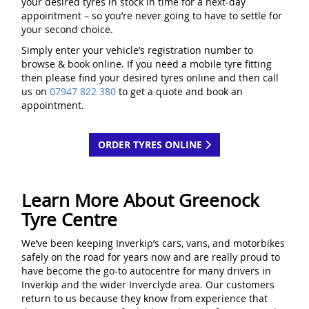
your desired tyres in stock in time for a next-day
appointment – so you’re never going to have to settle for
your second choice.
Simply enter your vehicle’s registration number to
browse & book online. If you need a mobile tyre fitting
then please find your desired tyres online and then call
us on
07947 822 380
to get a quote and book an
appointment.
ORDER TYRES ONLINE
Learn More About Greenock
Tyre Centre
We’ve been keeping Inverkip’s cars, vans, and motorbikes
safely on the road for years now and are really proud to
have become the go-to autocentre for many drivers in
Inverkip and the wider Inverclyde area. Our customers
return to us because they know from experience that