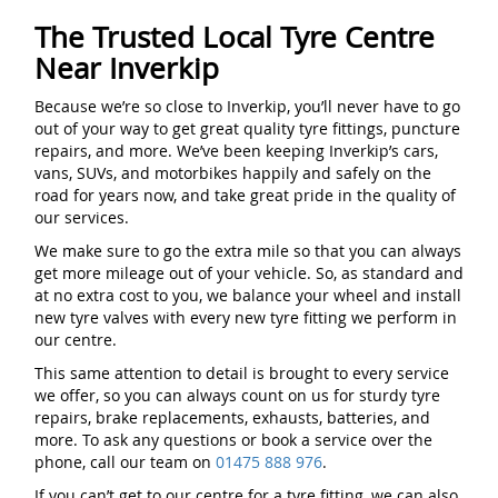
The Trusted Local Tyre Centre
Near Inverkip
Because we’re so close to Inverkip, you’ll never have to go
out of your way to get great quality tyre fittings, puncture
repairs, and more. We’ve been keeping Inverkip’s cars,
vans, SUVs, and motorbikes happily and safely on the
road for years now, and take great pride in the quality of
our services.
We make sure to go the extra mile so that you can always
get more mileage out of your vehicle. So, as standard and
at no extra cost to you, we balance your wheel and install
new tyre valves with every new tyre fitting we perform in
our centre.
This same attention to detail is brought to every service
we offer, so you can always count on us for sturdy tyre
repairs, brake replacements, exhausts, batteries, and
more. To ask any questions or book a service over the
phone, call our team on
01475 888 976
.
If you can’t get to our centre for a tyre fitting, we can also