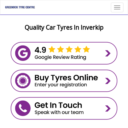
Toggl
Quality Car Tyres In Inverkip