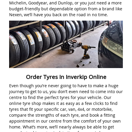
Michelin, Goodyear, and Dunlop, or you just need a more
budget-friendly but dependable option from a brand like
Nexen, we’ll have you back on the road in no time.
Order Tyres In Inverkip Online
Even though you’re never going to have to make a huge
journey to get to us, you don’t even need to come into our
centre to find the perfect tyres for your vehicle. Our
online tyre shop makes it as easy as a few clicks to find
tyres that fit your specific car, van, 4x4, or motorbike,
compare the strengths of each tyre, and book a fitting
appointment in our centre from the comfort of your own
home. What’s more, we’ll nearly always be able to get