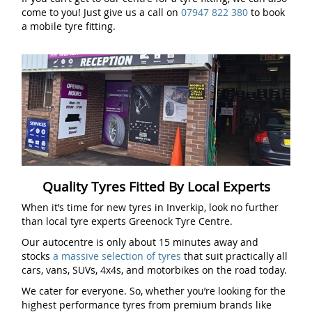
come to you! Just give us a call on
07947 822 380
to book
a mobile tyre fitting.
Quality Tyres Fitted By Local Experts
When it’s time for new tyres in Inverkip, look no further
than local tyre experts Greenock Tyre Centre.
Our autocentre is only about 15 minutes away and
stocks
a massive selection of tyres
that suit practically all
cars, vans, SUVs, 4x4s, and motorbikes on the road today.
We cater for everyone. So, whether you’re looking for the
highest performance tyres from premium brands like