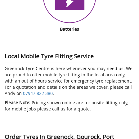
Batteries
Local Mobile Tyre Fitting Service
Greenock Tyre Centre is here whenever you may need us. We
are proud to offer mobile tyre fitting in the local area only,
with an out of hours service for emergency tyre replacement.
For a quotation and details on the areas we cover, please call
Andy on
07947 822 380
.
Please Note:
Pricing shown online are for onsite fitting only,
for mobile jobs please call us for a quote.
Order Tyres In Greenock, Gourock, Port