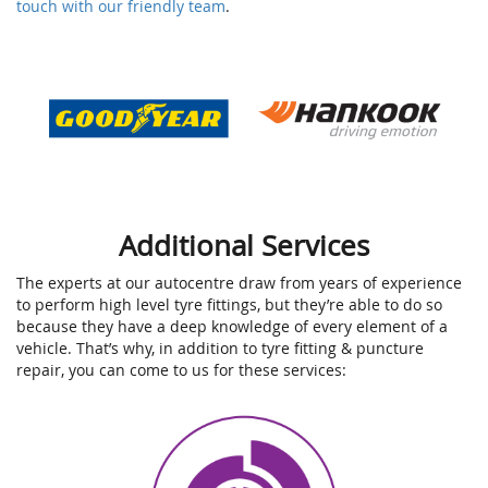
touch with our friendly team
.
Additional Services
The experts at our autocentre draw from years of experience
to perform high level tyre fittings, but they’re able to do so
because they have a deep knowledge of every element of a
vehicle. That’s why, in addition to tyre fitting & puncture
repair, you can come to us for these services: