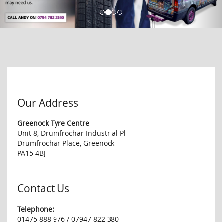
Our Address
Greenock Tyre Centre
Unit 8, Drumfrochar Industrial Pl
Drumfrochar Place, Greenock
PA15 4BJ
Contact Us
Telephone:
01475 888 976 / 07947 822 380