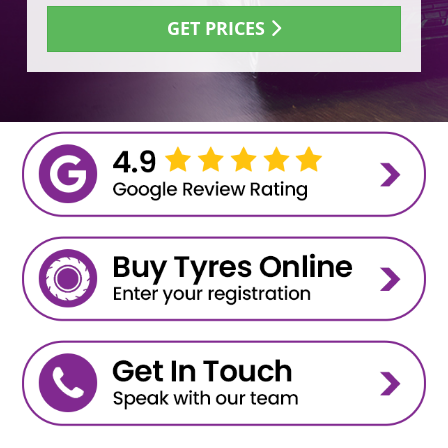
GET PRICES