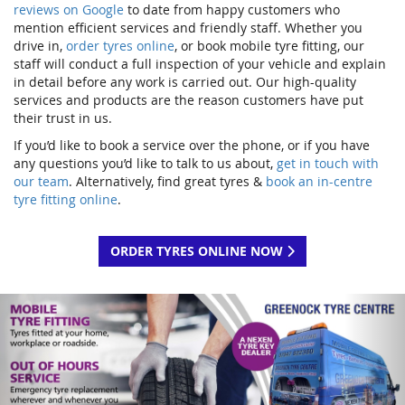
reviews on Google
to date from happy customers who
mention efficient services and friendly staff. Whether you
drive in,
order tyres online
, or book mobile tyre fitting, our
staff will conduct a full inspection of your vehicle and explain
in detail before any work is carried out. Our high-quality
services and products are the reason customers have put
their trust in us.
If you’d like to book a service over the phone, or if you have
any questions you’d like to talk to us about,
get in touch with
our team
. Alternatively, find great tyres &
book an in-centre
tyre fitting online
.
ORDER TYRES ONLINE NOW