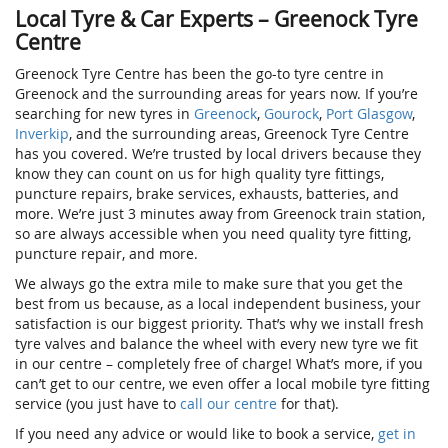
Local Tyre & Car Experts – Greenock Tyre
Centre
Greenock Tyre Centre has been the go-to tyre centre in
Greenock and the surrounding areas for years now. If you’re
searching for new tyres in
Greenock
,
Gourock
,
Port Glasgow
,
Inverkip
, and the surrounding areas, Greenock Tyre Centre
has you covered. We’re trusted by local drivers because they
know they can count on us for high quality tyre fittings,
puncture repairs, brake services, exhausts, batteries, and
more. We’re just 3 minutes away from Greenock train station,
so are always accessible when you need quality tyre fitting,
puncture repair, and more.
We always go the extra mile to make sure that you get the
best from us because, as a local independent business, your
satisfaction is our biggest priority. That’s why we install fresh
tyre valves and balance the wheel with every new tyre we fit
in our centre – completely free of charge! What’s more, if you
can’t get to our centre, we even offer a local mobile tyre fitting
service (you just have to
call our centre
for that).
If you need any advice or would like to book a service,
get in