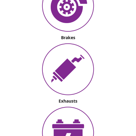
Brakes
Exhausts