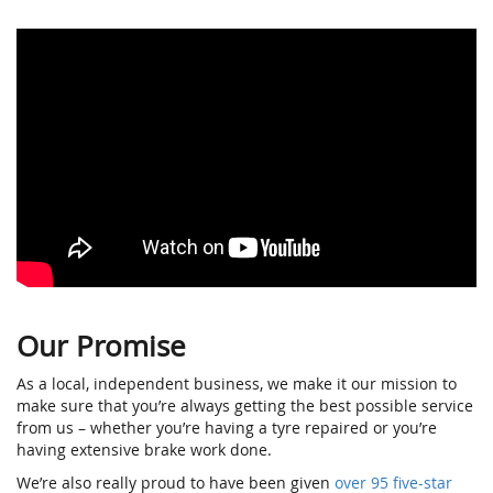
Our Promise
As a local, independent business, we make it our mission to
make sure that you’re always getting the best possible service
from us – whether you’re having a tyre repaired or you’re
having extensive brake work done.
We’re also really proud to have been given
over 95 five-star