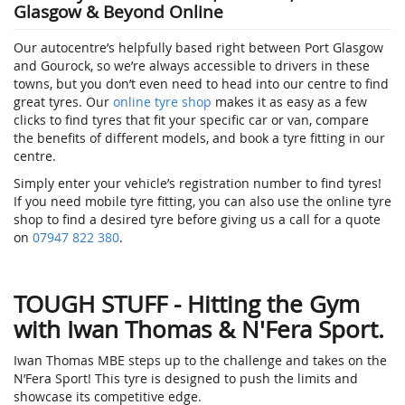
Glasgow & Beyond Online
Our autocentre’s helpfully based right between Port Glasgow
and Gourock, so we’re always accessible to drivers in these
towns, but you don’t even need to head into our centre to find
great tyres. Our
online tyre shop
makes it as easy as a few
clicks to find tyres that fit your specific car or van, compare
the benefits of different models, and book a tyre fitting in our
centre.
Simply enter your vehicle’s registration number to find tyres!
If you need mobile tyre fitting, you can also use the online tyre
shop to find a desired tyre before giving us a call for a quote
on
07947 822 380
.
TOUGH STUFF - Hitting the Gym
with Iwan Thomas & N'Fera Sport.
Iwan Thomas MBE steps up to the challenge and takes on the
N’Fera Sport! This tyre is designed to push the limits and
showcase its competitive edge.