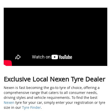
Exclusive Local Nexen Tyre Dealer
Nexen is fast becoming the go-to tyre of choice, offering a
comprehensive range that caters to all consumer needs,
driving styles and vehicle requirements. To find the best
Nexen
tyre for your car, simply enter your registration or tyre
size in our
Tyre Finder
.