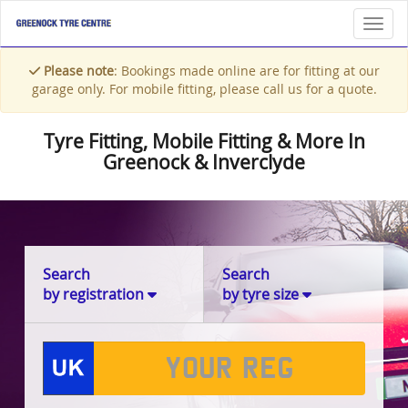
Toggl
Please note
: Bookings made online are for fitting at our
garage only. For mobile fitting, please call us for a quote.
Tyre Fitting, Mobile Fitting & More In
Greenock & Inverclyde
Search
Search
by registration
by tyre size