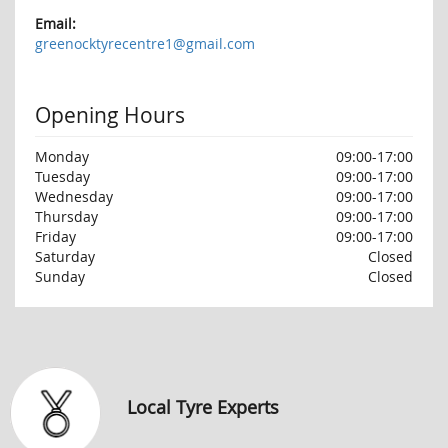
Email:
greenocktyrecentre1@gmail.com
Opening Hours
Monday
09:00-17:00
Tuesday
09:00-17:00
Wednesday
09:00-17:00
Thursday
09:00-17:00
Friday
09:00-17:00
Saturday
Closed
Sunday
Closed
Local Tyre Experts