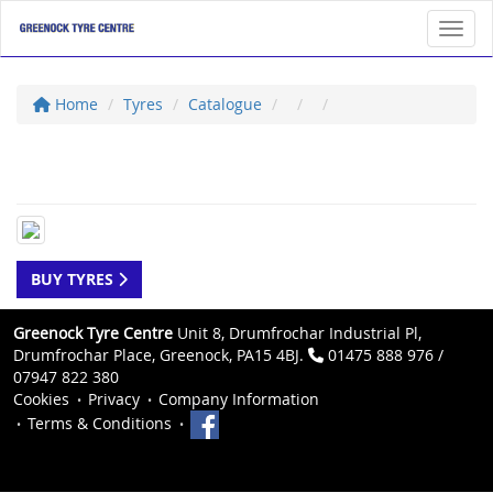
Toggl
Home
Tyres
Catalogue
BUY TYRES
Greenock Tyre Centre
Unit 8, Drumfrochar Industrial Pl,
Drumfrochar Place, Greenock, PA15 4BJ.
01475 888 976 /
07947 822 380
Cookies
Privacy
Company Information
Terms & Conditions