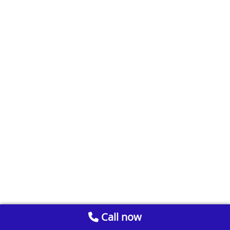
Call now