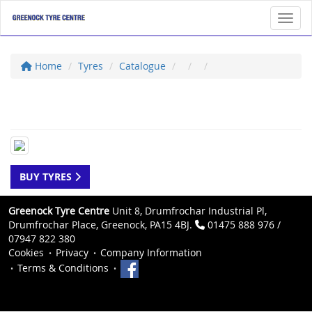
Toggl
Home
Tyres
Catalogue
BUY TYRES
Greenock Tyre Centre
Unit 8, Drumfrochar Industrial Pl,
Drumfrochar Place, Greenock, PA15 4BJ.
01475 888 976 /
07947 822 380
Cookies
Privacy
Company Information
Terms & Conditions