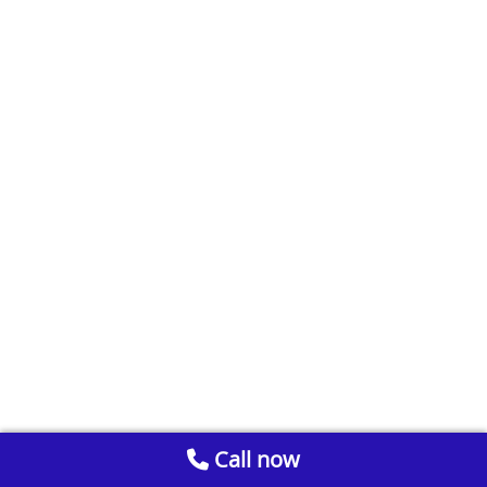
Call now