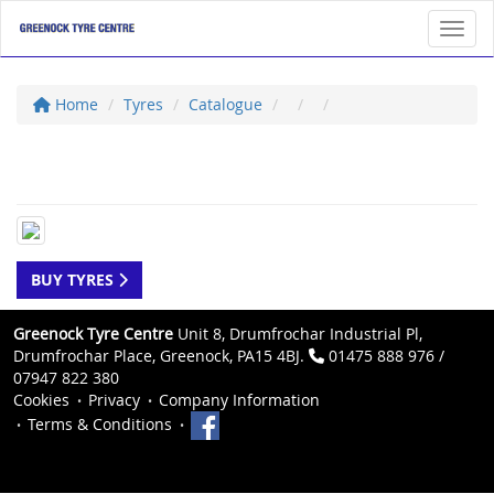
Toggl
Home
Tyres
Catalogue
BUY TYRES
Greenock Tyre Centre
Unit 8, Drumfrochar Industrial Pl,
Drumfrochar Place, Greenock, PA15 4BJ.
01475 888 976 /
07947 822 380
Cookies
Privacy
Company Information
Terms & Conditions