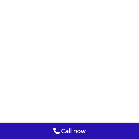
Call now