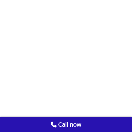
Call now