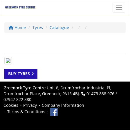
Toggl
Home
Tyres
Catalogue
BUY TYRES
Greenock Tyre Centre
Unit 8, Drumfrochar Industrial Pl,
Drumfrochar Place, Greenock, PA15 4BJ.
01475 888 976 /
07947 822 380
Cookies
Privacy
Company Information
Terms & Conditions