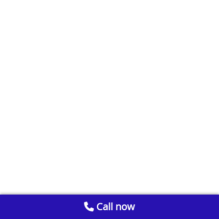
Call now