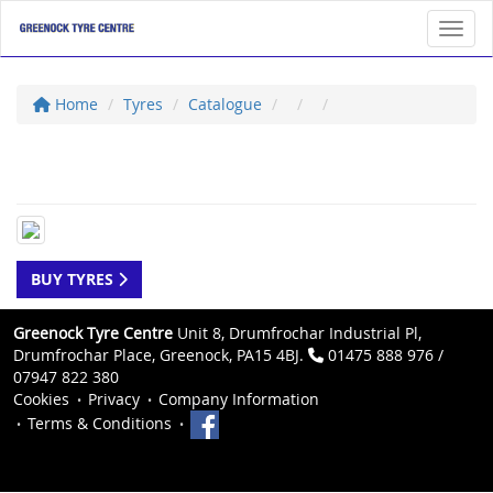
Toggl
Home
Tyres
Catalogue
BUY TYRES
Greenock Tyre Centre
Unit 8, Drumfrochar Industrial Pl,
Drumfrochar Place, Greenock, PA15 4BJ.
01475 888 976 /
07947 822 380
Cookies
Privacy
Company Information
Terms & Conditions