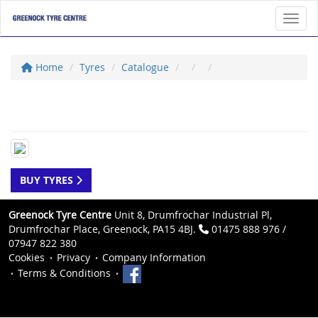
Toggl
Home
Tyres
Catalogue
BUY TYRES
Greenock Tyre Centre
Unit 8, Drumfrochar Industrial Pl,
Drumfrochar Place, Greenock, PA15 4BJ.
01475 888 976 /
07947 822 380
Cookies
Privacy
Company Information
Terms & Conditions