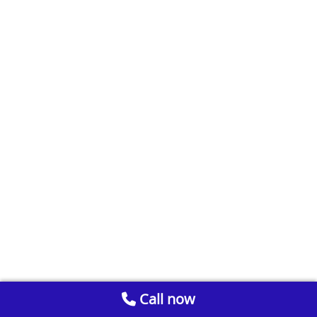
Call now