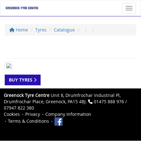
Toggl
Home
Tyres
Catalogue
BUY TYRES
Greenock Tyre Centre
Unit 8, Drumfrochar Industrial Pl,
Drumfrochar Place, Greenock, PA15 4BJ.
01475 888 976 /
07947 822 380
Cookies
Privacy
Company Information
Terms & Conditions