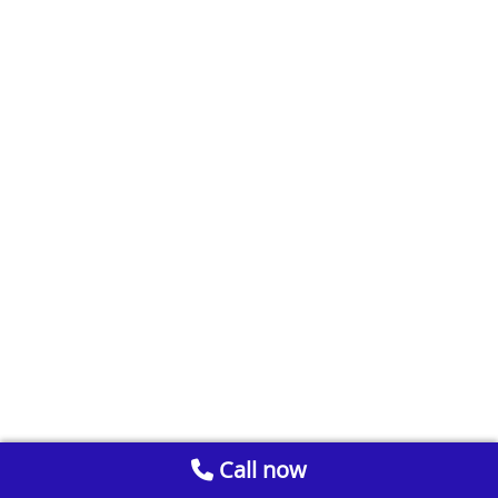
Call now