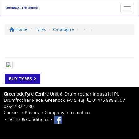
Toggl
Home
Tyres
Catalogue
BUY TYRES
Greenock Tyre Centre
Unit 8, Drumfrochar Industrial Pl,
Drumfrochar Place, Greenock, PA15 4BJ.
01475 888 976 /
07947 822 380
Cookies
Privacy
Company Information
Terms & Conditions