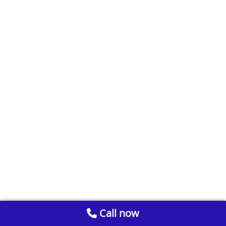
Call now