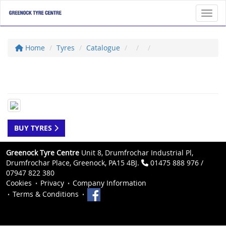
Toggl
Home
Tyres
Catalogue
BUY TYRES
Greenock Tyre Centre
Unit 8, Drumfrochar Industrial Pl,
Drumfrochar Place, Greenock, PA15 4BJ.
01475 888 976 /
07947 822 380
Cookies
Privacy
Company Information
Terms & Conditions