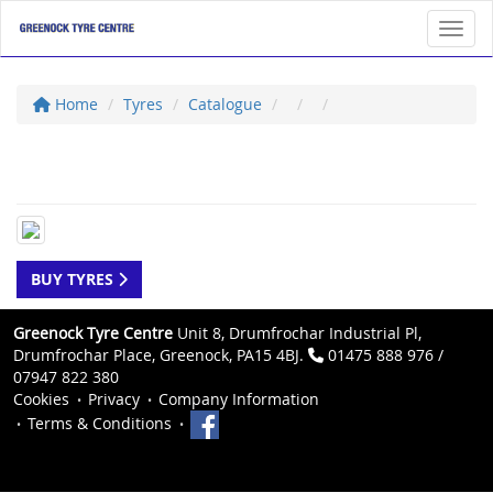
Toggl
Home
Tyres
Catalogue
BUY TYRES
Greenock Tyre Centre
Unit 8, Drumfrochar Industrial Pl,
Drumfrochar Place, Greenock, PA15 4BJ.
01475 888 976 /
07947 822 380
Cookies
Privacy
Company Information
Terms & Conditions