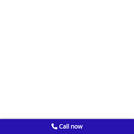
Call now