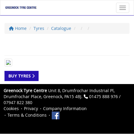
Toggl
Home
Tyres
Catalogue
BUY TYRES
Greenock Tyre Centre
Unit 8, Drumfrochar Industrial Pl,
Drumfrochar Place, Greenock, PA15 4BJ.
01475 888 976 /
07947 822 380
Cookies
Privacy
Company Information
Terms & Conditions