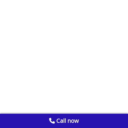
Call now