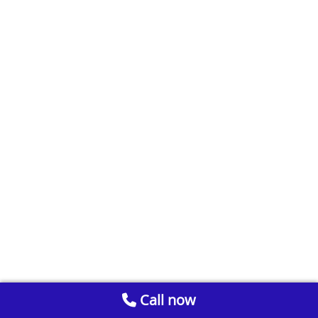
Call now