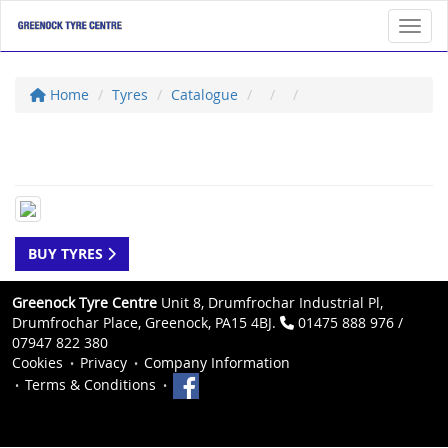
Toggl
Home
Tyres
Catalogue
BUY TYRES
Greenock Tyre Centre
Unit 8, Drumfrochar Industrial Pl,
Drumfrochar Place, Greenock, PA15 4BJ.
01475 888 976 /
07947 822 380
Cookies
Privacy
Company Information
Terms & Conditions