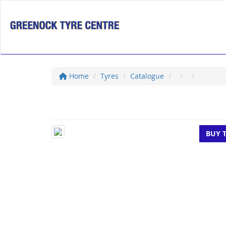
Home
Tyres
Catalogue
BUY 