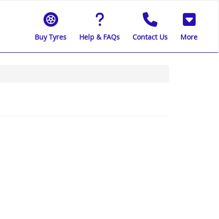
Buy Tyres
Help & FAQs
Contact Us
More