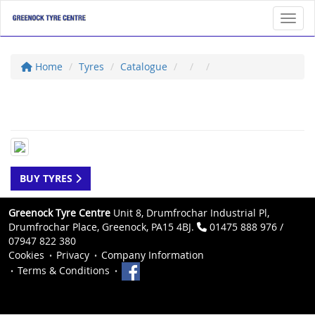
Toggl
Home
Tyres
Catalogue
BUY TYRES
Greenock Tyre Centre
Unit 8, Drumfrochar Industrial Pl,
Drumfrochar Place, Greenock, PA15 4BJ.
01475 888 976 /
07947 822 380
Cookies
Privacy
Company Information
Terms & Conditions