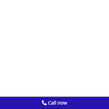
Call now