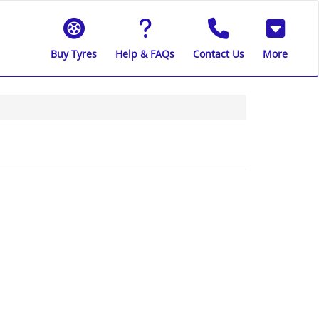
Buy Tyres
Help & FAQs
Contact Us
More