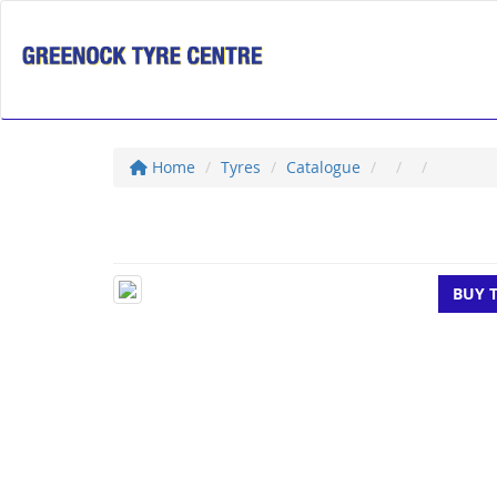
Home
Tyres
Catalogue
BUY 