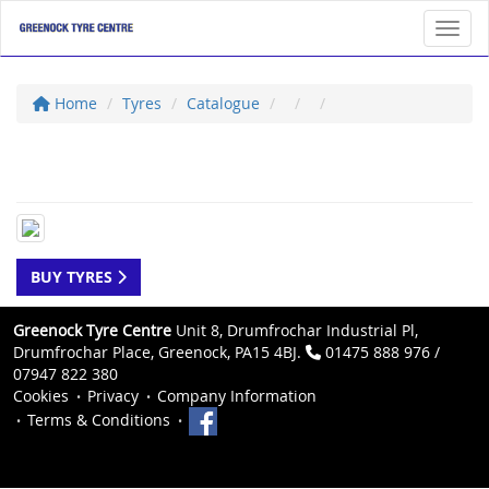
Toggl
Home
Tyres
Catalogue
BUY TYRES
Greenock Tyre Centre
Unit 8, Drumfrochar Industrial Pl,
Drumfrochar Place, Greenock, PA15 4BJ.
01475 888 976 /
07947 822 380
Cookies
Privacy
Company Information
Terms & Conditions