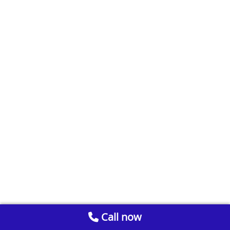
Call now