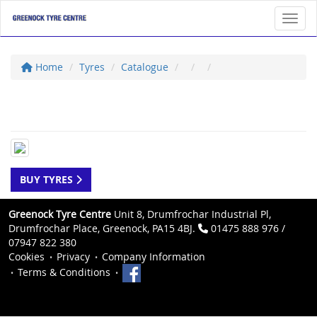
Toggl
Home
Tyres
Catalogue
BUY TYRES
Greenock Tyre Centre
Unit 8, Drumfrochar Industrial Pl,
Drumfrochar Place, Greenock, PA15 4BJ.
01475 888 976 /
07947 822 380
Cookies
Privacy
Company Information
Terms & Conditions