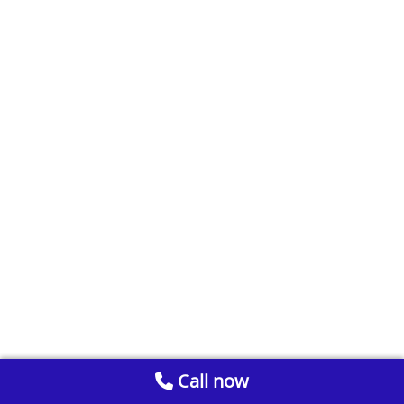
Call now