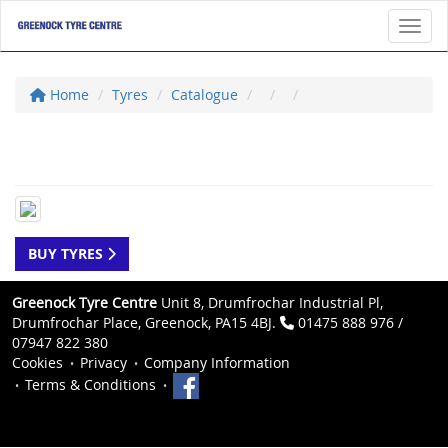
Toggl
Home
Tyres
Catalogue
BUY TYRES
Greenock Tyre Centre
Unit 8, Drumfrochar Industrial Pl,
Drumfrochar Place, Greenock, PA15 4BJ.
01475 888 976 /
07947 822 380
Cookies
Privacy
Company Information
Terms & Conditions