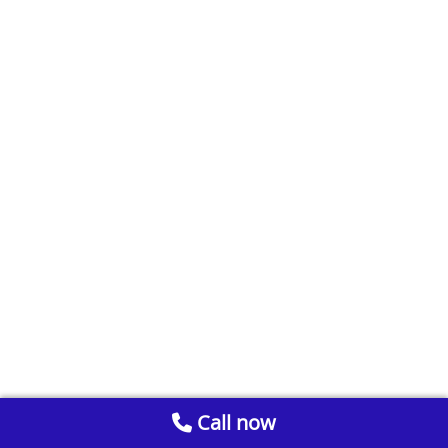
Call now