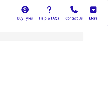
Buy Tyres
Help & FAQs
Contact Us
More