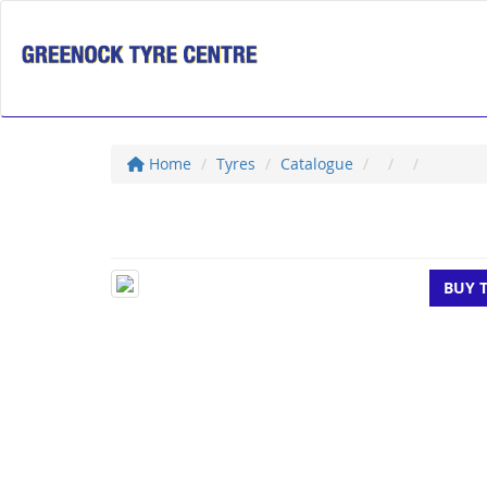
Home
Tyres
Catalogue
BUY 