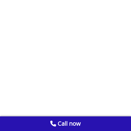
Call now