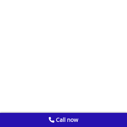
Call now