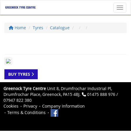
Toggl
Home
Tyres
Catalogue
BUY TYRES
Greenock Tyre Centre
Unit 8, Drumfrochar Industrial Pl,
Drumfrochar Place, Greenock, PA15 4BJ.
01475 888 976 /
07947 822 380
Cookies
Privacy
Company Information
Terms & Conditions