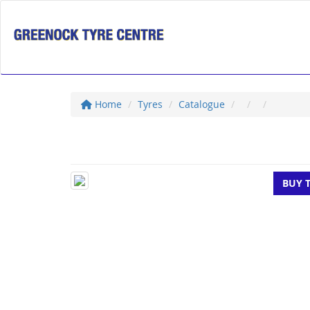
Home
Tyres
Catalogue
BUY 