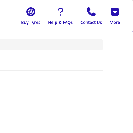
Buy Tyres
Help & FAQs
Contact Us
More