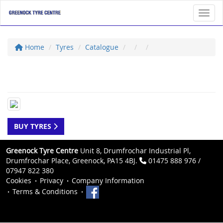
Toggl
Home
Tyres
Catalogue
BUY TYRES
Greenock Tyre Centre
Unit 8, Drumfrochar Industrial Pl,
Drumfrochar Place, Greenock, PA15 4BJ.
01475 888 976 /
07947 822 380
Cookies
Privacy
Company Information
Terms & Conditions