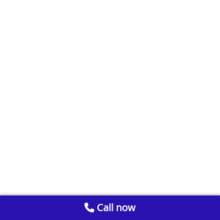
Call now