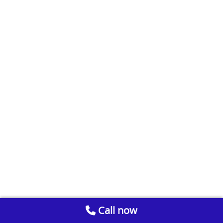
Call now