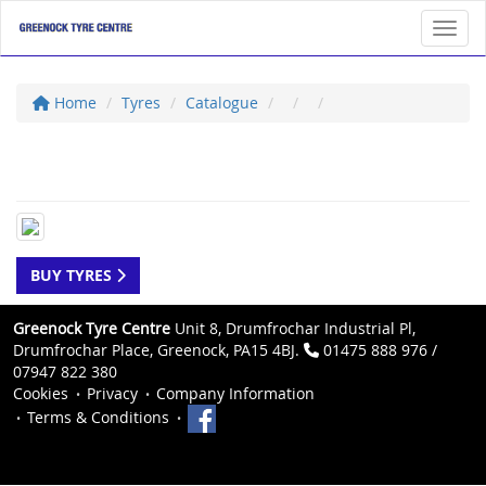
Toggl
Home
Tyres
Catalogue
BUY TYRES
Greenock Tyre Centre
Unit 8, Drumfrochar Industrial Pl,
Drumfrochar Place, Greenock, PA15 4BJ.
01475 888 976 /
07947 822 380
Cookies
Privacy
Company Information
Terms & Conditions