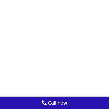
Call now