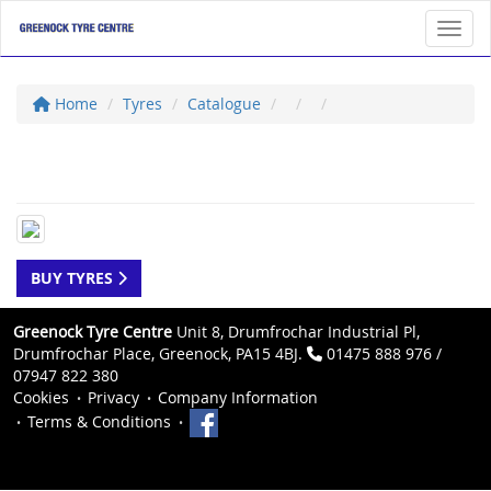
Toggl
Home
Tyres
Catalogue
BUY TYRES
Greenock Tyre Centre
Unit 8, Drumfrochar Industrial Pl,
Drumfrochar Place, Greenock, PA15 4BJ.
01475 888 976 /
07947 822 380
Cookies
Privacy
Company Information
Terms & Conditions