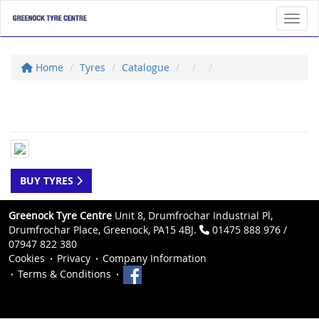
Toggl
Home
Tyres
Catalogue
BUY TYRES
Greenock Tyre Centre
Unit 8, Drumfrochar Industrial Pl,
Drumfrochar Place, Greenock, PA15 4BJ.
01475 888 976 /
07947 822 380
Cookies
Privacy
Company Information
Terms & Conditions