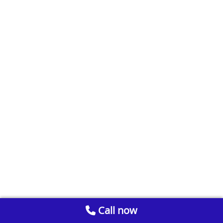
Call now