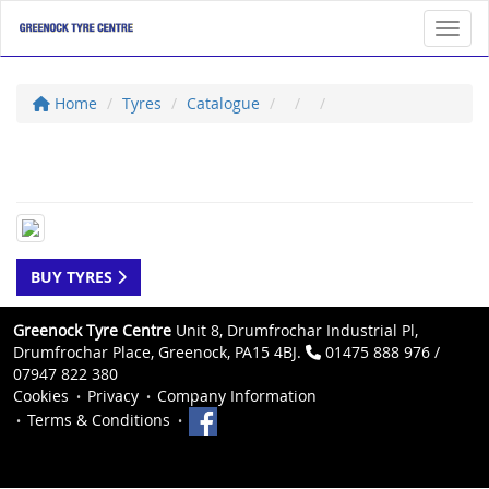
Toggl
Home
Tyres
Catalogue
BUY TYRES
Greenock Tyre Centre
Unit 8, Drumfrochar Industrial Pl,
Drumfrochar Place, Greenock, PA15 4BJ.
01475 888 976 /
07947 822 380
Cookies
Privacy
Company Information
Terms & Conditions