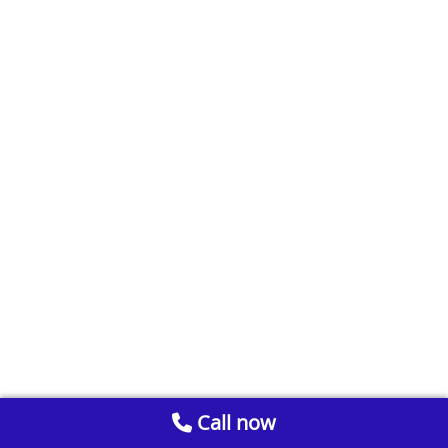
Call now