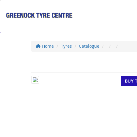
Home
Tyres
Catalogue
BUY 