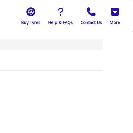
Buy Tyres
Help & FAQs
Contact Us
More