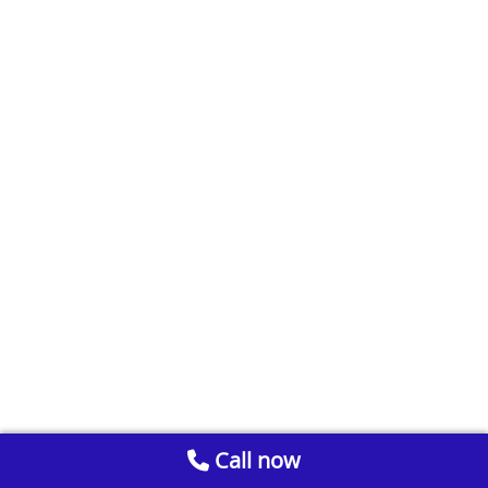
Call now