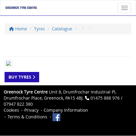
Toggl
Home
Tyres
Catalogue
BUY TYRES
Greenock Tyre Centre
Unit 8, Drumfrochar Industrial Pl,
Drumfrochar Place, Greenock, PA15 4BJ.
01475 888 976 /
07947 822 380
Cookies
Privacy
Company Information
Terms & Conditions