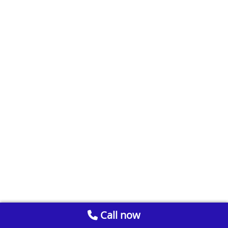
Call now