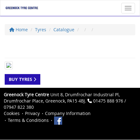
Toggl
Home
Tyres
Catalogue
BUY TYRES
Greenock Tyre Centre
Unit 8, Drumfrochar Industrial Pl,
Drumfrochar Place, Greenock, PA15 4BJ.
01475 888 976 /
07947 822 380
Cookies
Privacy
Company Information
Terms & Conditions