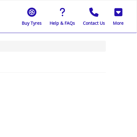
Buy Tyres
Help & FAQs
Contact Us
More