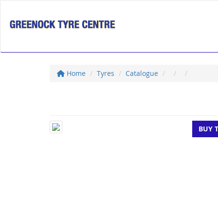
Home
Tyres
Catalogue
BUY 