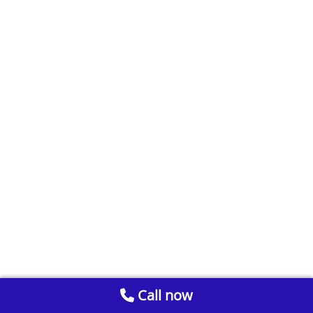
Call now