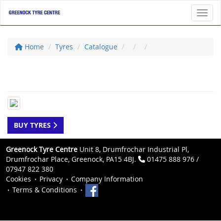
Toggl
Home
Tyres
Catalogue
BUY TYRES
Greenock Tyre Centre
Unit 8, Drumfrochar Industrial Pl,
Drumfrochar Place, Greenock, PA15 4BJ.
01475 888 976 /
07947 822 380
Cookies
Privacy
Company Information
Terms & Conditions