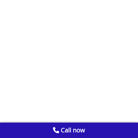
Call now