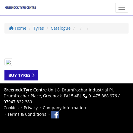
Toggl
Home
Tyres
Catalogue
BUY TYRES
Greenock Tyre Centre
Unit 8, Drumfrochar Industrial Pl,
Drumfrochar Place, Greenock, PA15 4BJ.
01475 888 976 /
07947 822 380
Cookies
Privacy
Company Information
Terms & Conditions