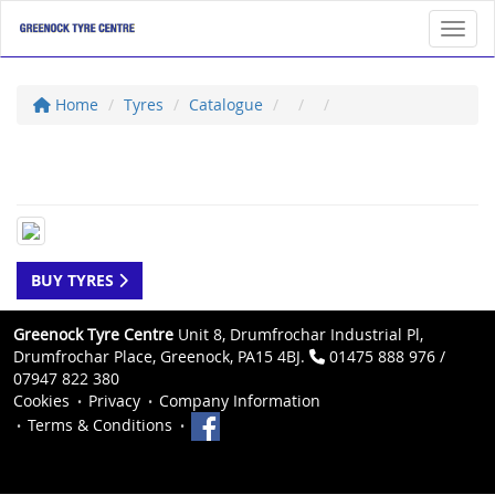
Toggl
Home
Tyres
Catalogue
BUY TYRES
Greenock Tyre Centre
Unit 8, Drumfrochar Industrial Pl,
Drumfrochar Place, Greenock, PA15 4BJ.
01475 888 976 /
07947 822 380
Cookies
Privacy
Company Information
Terms & Conditions