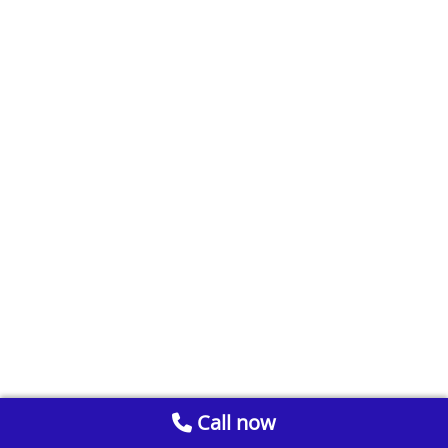
Call now