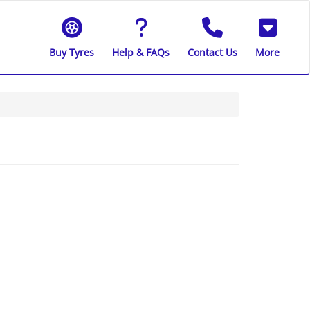
Buy Tyres
Help & FAQs
Contact Us
More