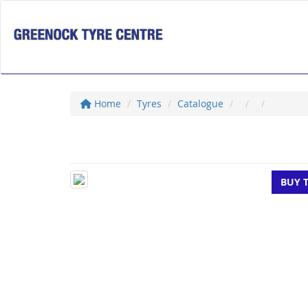
Home
Tyres
Catalogue
BUY 