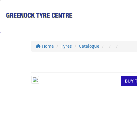
Home
Tyres
Catalogue
BUY 