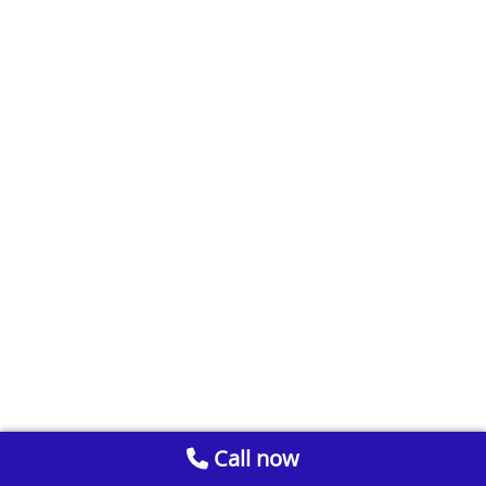
Call now