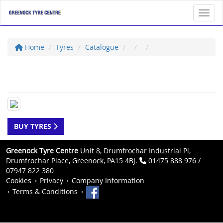
Toggl
Home
Tyres
Catalogue
BUY TYRES
Greenock Tyre Centre
Unit 8, Drumfrochar Industrial Pl,
Drumfrochar Place, Greenock, PA15 4BJ.
01475 888 976 /
07947 822 380
Cookies
Privacy
Company Information
Terms & Conditions