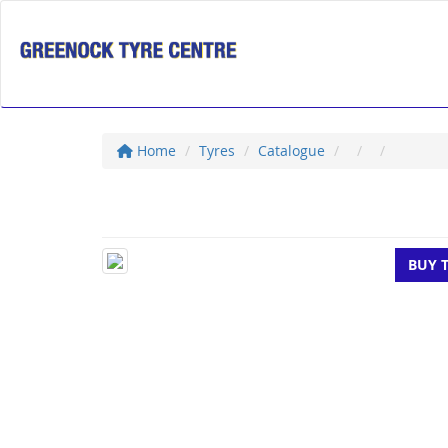
Home
Tyres
Catalogue
BUY 