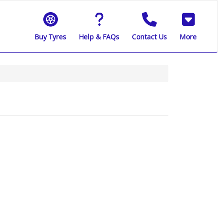
Buy Tyres
Help & FAQs
Contact Us
More