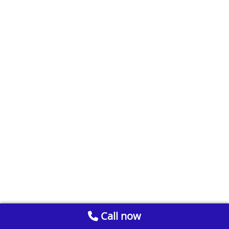
Call now