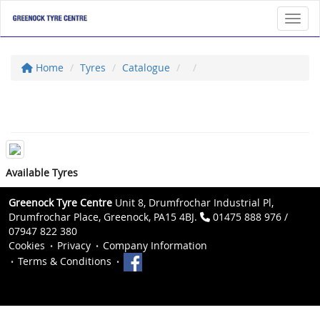
Toggl
Home
Tyres
Catalogue
Available Tyres
Greenock Tyre Centre
Unit 8, Drumfrochar Industrial Pl,
Drumfrochar Place, Greenock, PA15 4BJ.
01475 888 976 /
07947 822 380
Cookies
Privacy
Company Information
Terms & Conditions