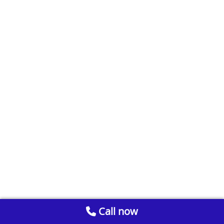
Call now