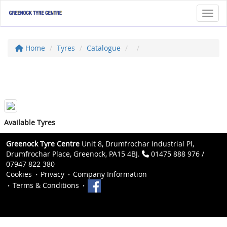
Toggl
Home
Tyres
Catalogue
Available Tyres
Greenock Tyre Centre
Unit 8, Drumfrochar Industrial Pl,
Drumfrochar Place, Greenock, PA15 4BJ.
01475 888 976 /
07947 822 380
Cookies
Privacy
Company Information
Terms & Conditions