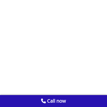
Call now