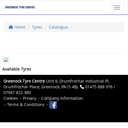
Toggl
Home
Tyres
Catalogue
Available Tyres
Greenock Tyre Centre
Unit 8, Drumfrochar Industrial Pl,
Drumfrochar Place, Greenock, PA15 4BJ.
01475 888 976 /
07947 822 380
Cookies
Privacy
Company Information
Terms & Conditions