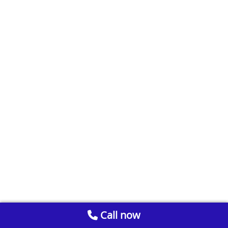
Call now