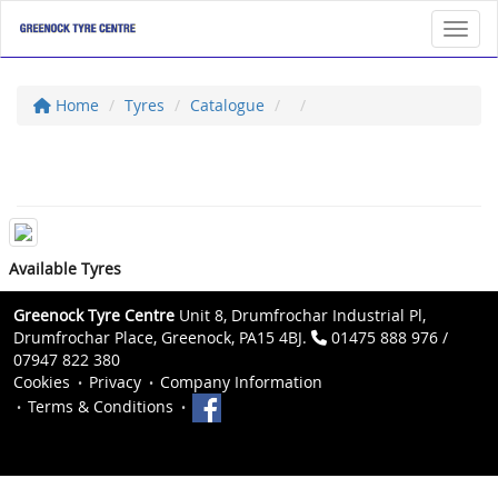
Toggl
Home
Tyres
Catalogue
Available Tyres
Greenock Tyre Centre
Unit 8, Drumfrochar Industrial Pl,
Drumfrochar Place, Greenock, PA15 4BJ.
01475 888 976 /
07947 822 380
Cookies
Privacy
Company Information
Terms & Conditions