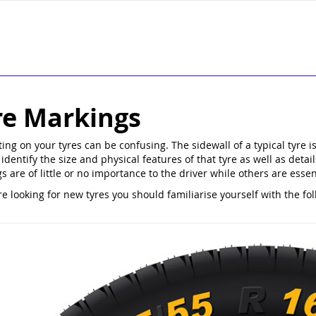
re Markings
ting on your tyres can be confusing. The sidewall of a typical tyr
identify the size and physical features of that tyre as well as detai
s are of little or no importance to the driver while others are esse
re looking for new tyres you should familiarise yourself with the fo