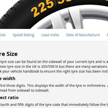
Size
Speed Rating
Load Index
Date of Manufacture
re Size
 tyre size can be found on the sidewall of your current tyre and i
on tyre size in the UK is 205/55R16 but there are many variations so
k your vehicle handbook to ensure the right tyre size has been inst
e width
first three digits. This displays the width of the tyre in millimetr
tread from sidewall to sidewall.
ect ratio
ourth and fifth digits of the tyre code that immediately follow the t