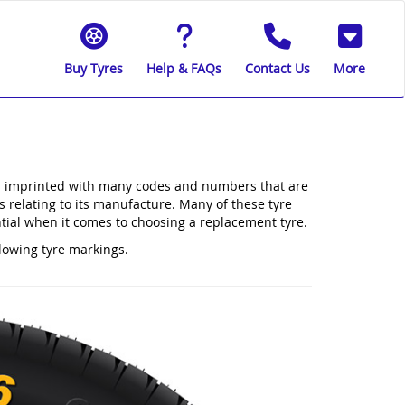
Buy Tyres
Help & FAQs
Contact Us
More
e is imprinted with many codes and numbers that are
ls relating to its manufacture. Many of these tyre
ntial when it comes to choosing a replacement tyre.
llowing tyre markings.