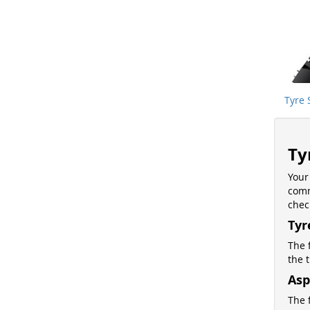
Tyre 
Ty
Your
comm
chec
Tyr
The 
the 
Asp
The f