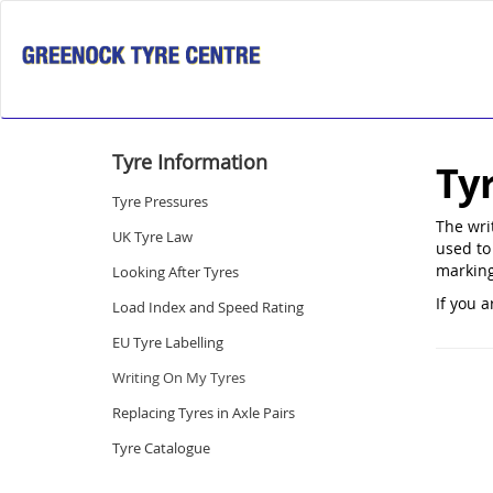
Tyre Information
Ty
Tyre Pressures
The wri
UK Tyre Law
used to 
marking
Looking After Tyres
If you a
Load Index and Speed Rating
EU Tyre Labelling
Writing On My Tyres
Replacing Tyres in Axle Pairs
Tyre Catalogue