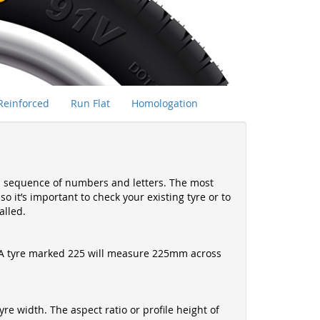
Reinforced
Run Flat
Homologation
s a sequence of numbers and letters. The most
 it’s important to check your existing tyre or to
alled.
es. A tyre marked 225 will measure 225mm across
yre width. The aspect ratio or profile height of